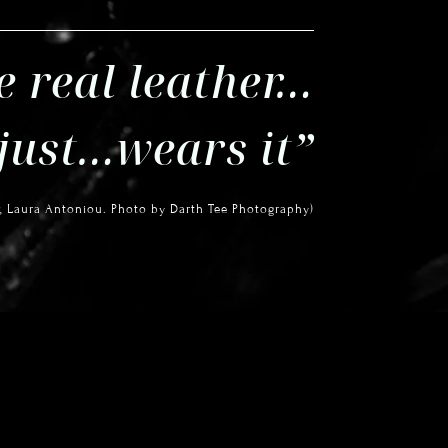
e real leather…
 just…wears it”
, Laura Antoniou.
Photo by Darth Tee Photography)