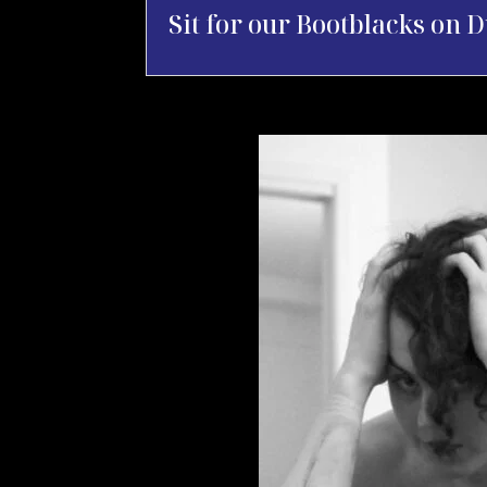
Sit for our Bootblacks on D