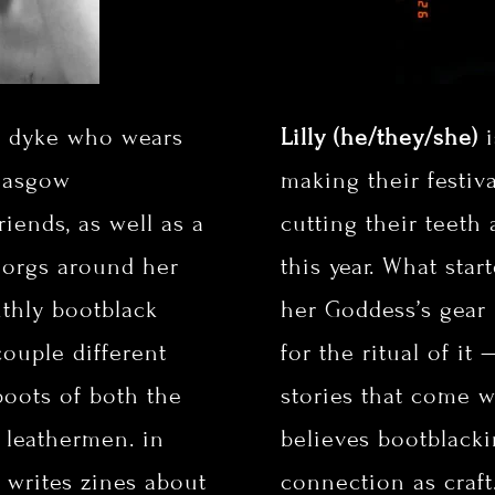
e dyke who wears
Lilly (he/they/she)
i
Glasgow
making their festiv
iends, as well as a
cutting their teeth
 orgs around her
this year. What star
nthly bootblack
her Goddess’s gear
ouple different
for the ritual of it
boots of both the
stories that come w
l leathermen. in
believes bootblack
l writes zines about
connection as craft