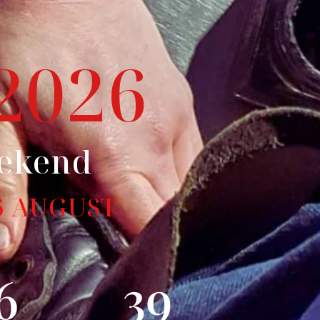
2026
eekend
6 AUGUST
6
38