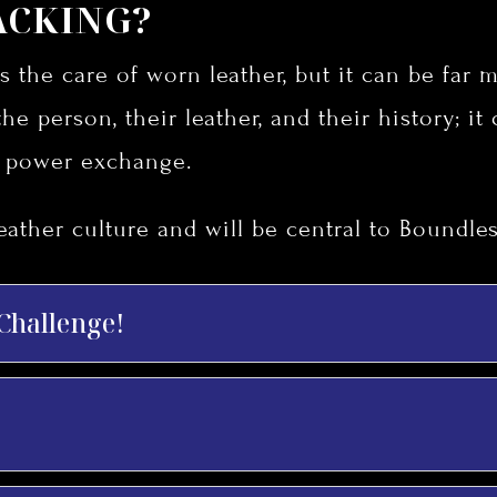
ACKING?
s the care of worn leather, but it can be far mo
the person, their leather, and their history; it
h power exchange.
eather culture and will be central to Boundles
 Challenge!