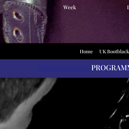
Week
Home
UK Bootblac
PROGRAM