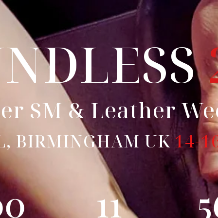
UNDLESS
er SM & Leather W
L, BIRMINGHAM UK
14-1
00
11
5