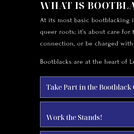
WHAT IS BOOTBL
At its most basic bootblacking i
queer roots; it’s about care for 
connection, or be charged wit
Bootblacks are at the heart of L
Take Part in the Bootblack
Work the Stands!