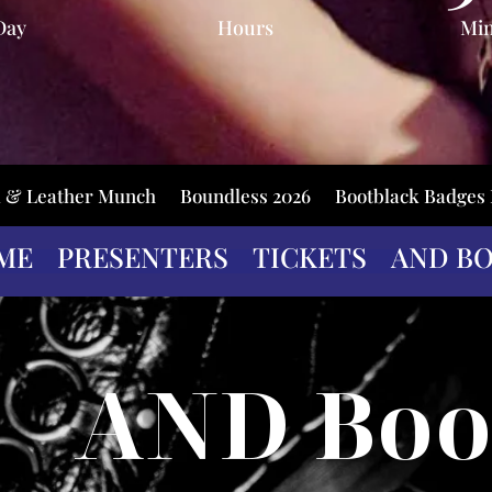
Day
Hours
Mi
k & Leather Munch
Boundless 2026
Bootblack Badges
ME
PRESENTERS
TICKETS
AND B
AND Boo