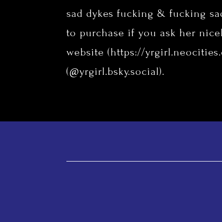
sad dykes fucking & fucking sa
to purchase if you ask her nicel
website (
https://yrgirl.neocities
(@yrgirl.bsky.social).