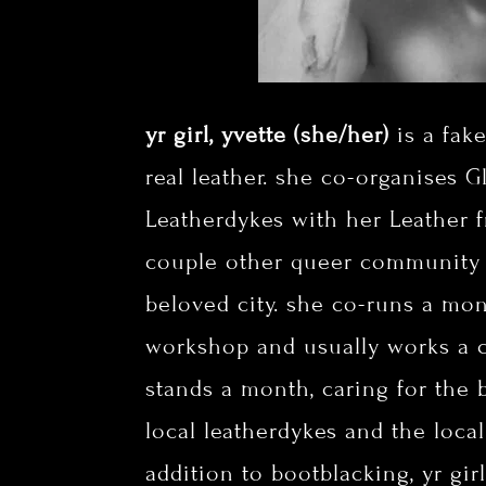
yr girl, yvette (she/her)
is a fak
real leather. she co-organises 
Leatherdykes with her Leather fr
couple other queer community
beloved city. she co-runs a mo
workshop and usually works a c
stands a month, caring for the 
local leatherdykes and the loca
addition to bootblacking, yr gir