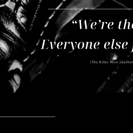
“We’re th
Everyone else
(The Killer Wore
Leather