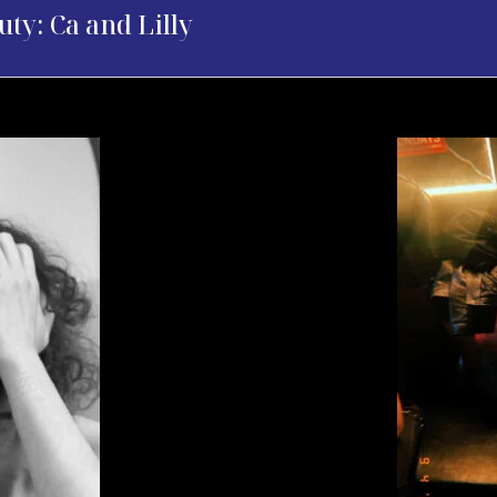
uty: Ca and Lilly