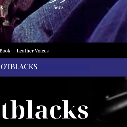
ns
Secs
 Book
Leather Voices
OOTBLACKS
tblacks