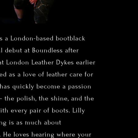
s a London-based bootblack
al debut at Boundless after
 at London Leather Dykes earlier
ted as a love of leather care for
 has quickly become a passion
 — the polish, the shine, and the
ith every pair of boots.
Lilly
ing is as much about
. He loves hearing where your