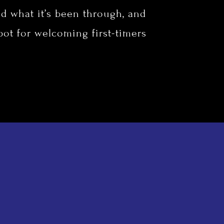
d what it’s been through, and
spot for welcoming first-timers