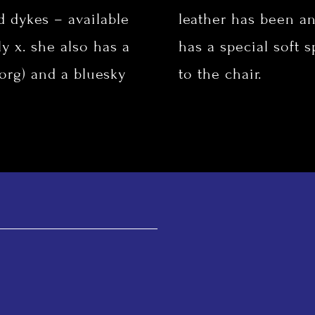
d dykes – available
leather has been an
y x. she also has a
has a special soft 
.org
) and a bluesky
to the chair.