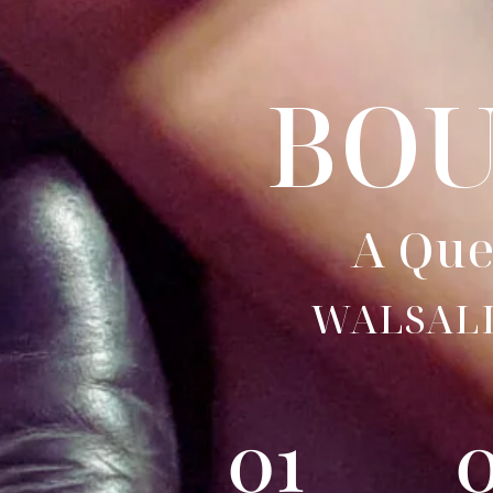
BO
A Que
WALSAL
01