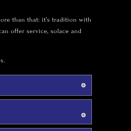
re than that: it’s tradition with
 can offer service, solace and
s.